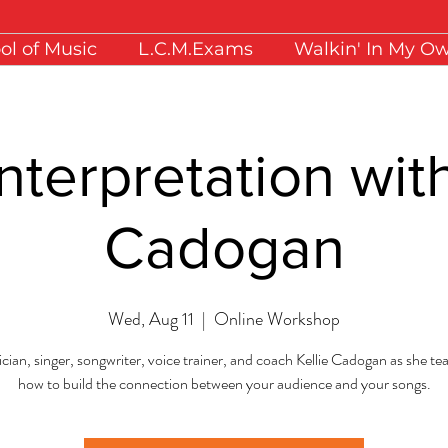
ol of Music
L.C.M.Exams
Walkin' In My O
nterpretation with
Cadogan
Wed, Aug 11
  |  
Online Workshop
cian, singer, songwriter, voice trainer, and coach Kellie Cadogan as she t
how to build the connection between your audience and your songs.