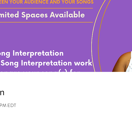
on
0 PM EDT