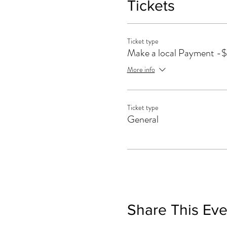
Tickets
Ticket type
Make a local Payment -
More info
Ticket type
General
Share This Eve