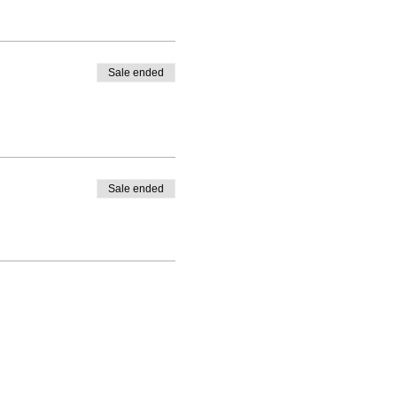
Sale ended
Sale ended