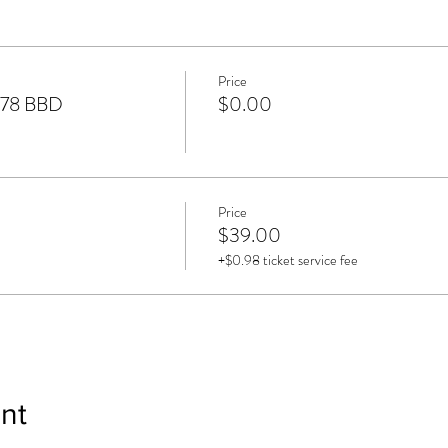
Price
$78 BBD
$0.00
Price
$39.00
+$0.98 ticket service fee
nt