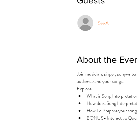
Guests
See All
About the Eve
Join musician, singer, songwrite
audience and your songs.
Explore 
What is Song Interpretatio
How does Song Interpretat
How To Prepare your song(
BONUS- Interactive Ques