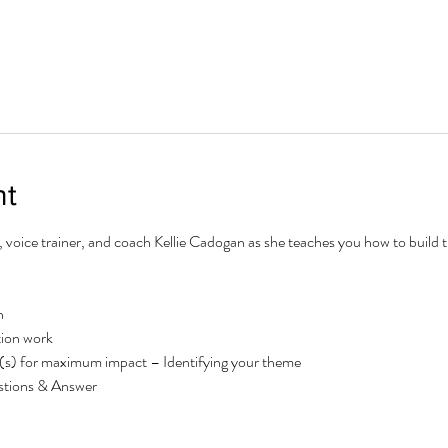
nt
r, voice trainer, and coach Kellie Cadogan as she teaches you how to build
n
ion work
s) for maximum impact – Identifying your theme
tions & Answer