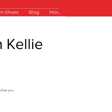
wn Shoes
Blog
More
 Kellie
eaches you