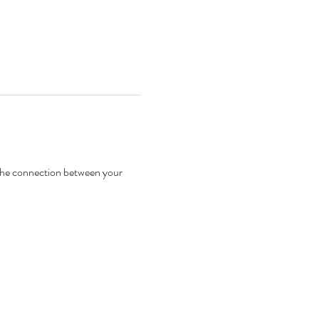
 the connection between your 