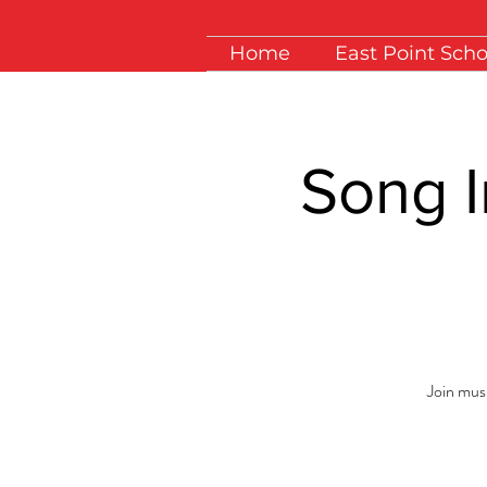
Home
East Point Scho
Song I
Join musi