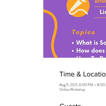
Time & Locati
Aug 11, 2021, 6:00 PM – 8:0
Online Workshop