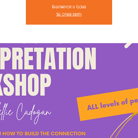
Registration is Closed
See other events