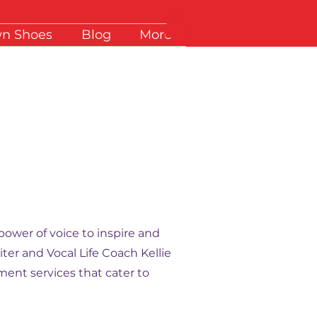
wn Shoes
Blog
More
power of voice to inspire and
ter and Vocal Life Coach Kellie
ent services that cater to