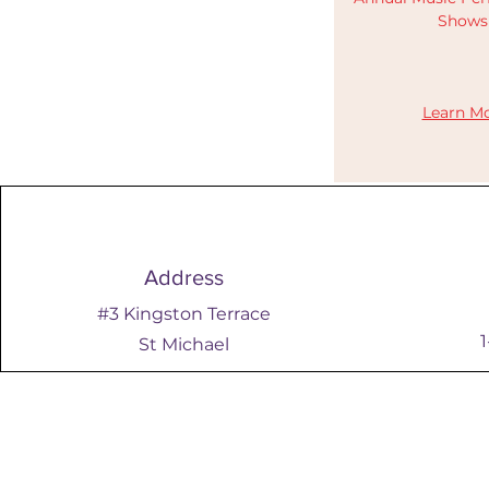
Show
​​Learn Mo
Address
#3 Kingston Terrace
St Michael