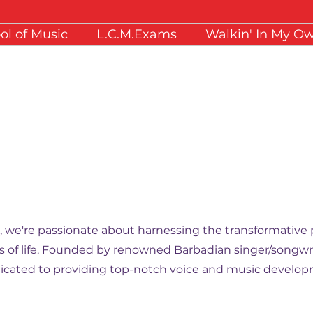
ol of Music
L.C.M.Exams
Walkin' In My O
ansforming
., we're passionate about harnessing the transformative 
lks of life. Founded by renowned Barbadian singer/songwri
cated to providing top-notch voice and music developm