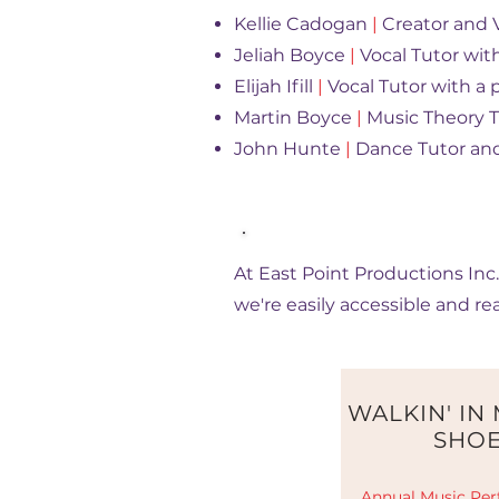
Kellie Cadogan
|
Creator and V
Jeliah Boyce
|
Vocal Tutor wit
Elijah Ifill
|
Vocal Tutor with a p
Martin Boyce
|
Music Theory Tu
John Hunte
|
Dance Tutor and
Join Our Journey
At East Point Productions Inc.
we're easily accessible and re
WALKIN' IN
SHO
Annual Music Per