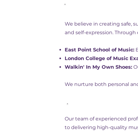
Our Mission
We believe in creating safe, 
and self-expression. Through 
East Point School of Music:
E
London College of Music Ex
Walkin' In My Own Shoes:
Ou
We nurture both personal and 
Our Expertise
Our team of experienced profe
to delivering high-quality mu