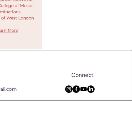
ollege of Music
minations
y of West London
arn More
Connect
ail.com