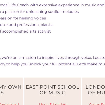
ocal Life Coach with extensive experience in music and 
h a passion for unleashing soulful melodies
assion for healing voices
tor and professional pianist
 accomplished arts activist
, we're on a mission to inspire lives through voice. Loca
ady to help you unlock your full potential. Let's make mu
 MY OWN
EAST POINT SCHOOL
LONDO
ES
OF MUSIC
OF MU
formances |
Music Education
Centre Re