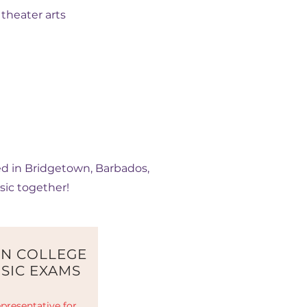
theater arts
ted in Bridgetown, Barbados,
sic together!
N COLLEGE
SIC EXAMS
presentative for