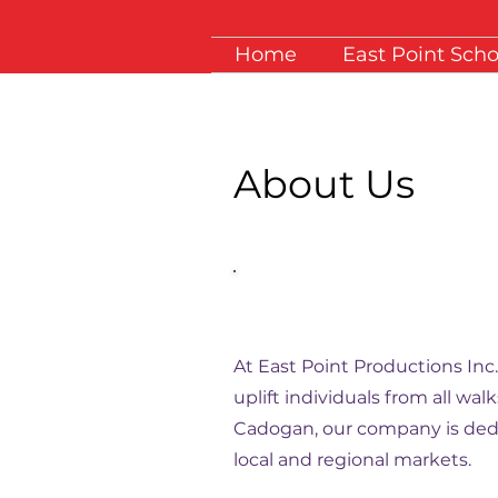
Home
East Point Scho
About Us
Empowering Voices | Tr
Lives
At East Point Productions Inc
uplift individuals from all wa
Cadogan, our company is dedi
local and regional markets.