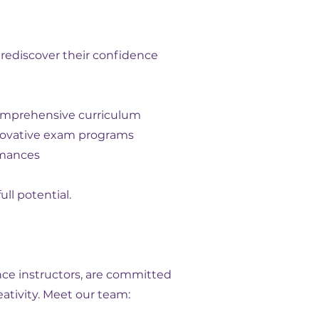
 rediscover their confidence
comprehensive curriculum
innovative exam programs
rmances
ll potential.
nce instructors, are committed
ativity. Meet our team: