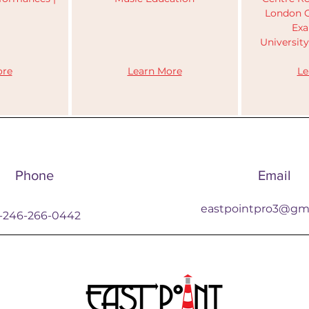
s
London C
Exa
Universit
re​​
​Learn More
Le
Phone
Email
eastpointpro3@gm
1-246-266-0442