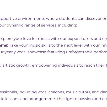
supportive environments where students can discover or
our dynamic range of services, including:
xplore your love for music with our expert tutors and 
ams:
Take your music skills to the next level with our 
r yearly vocal showcase featuring unforgettable perfo
artistic growth, empowering individuals to reach their fu
ssionals, including vocal coaches, music tutors, and da
sic lessons and arrangements that ignite passion and cre