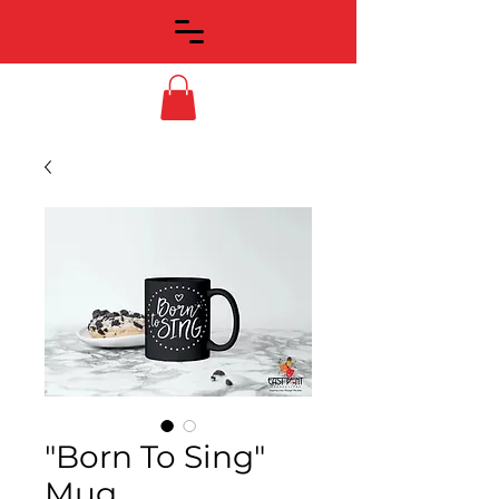
"Born To Sing"
Mug