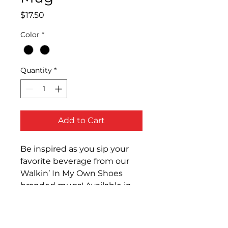
Price
$17.50
Color
*
Quantity
*
Add to Cart
Be inspired as you sip your 
favorite beverage from our 
Walkin’ In My Own Shoes 
branded mugs! Available in 
white and red or black and 
white.